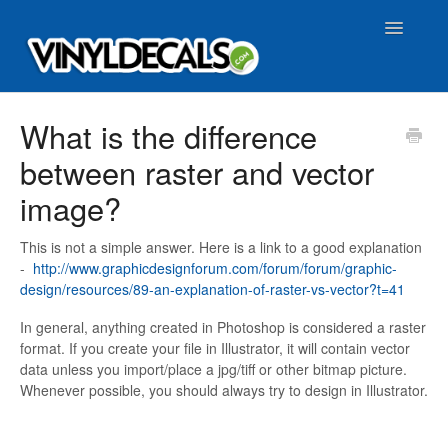
Toggle
Navigatio
FAQ Home
What is the difference
between raster and vector
image?
This is not a simple answer. Here is a link to a good explanation
-
http://www.graphicdesignforum.com/forum/forum/graphic-
design/resources/89-an-explanation-of-raster-vs-vector?t=41
In general, anything created in Photoshop is considered a raster
format. If you create your file in Illustrator, it will contain vector
data unless you import/place a jpg/tiff or other bitmap picture.
Whenever possible, you should always try to design in Illustrator.