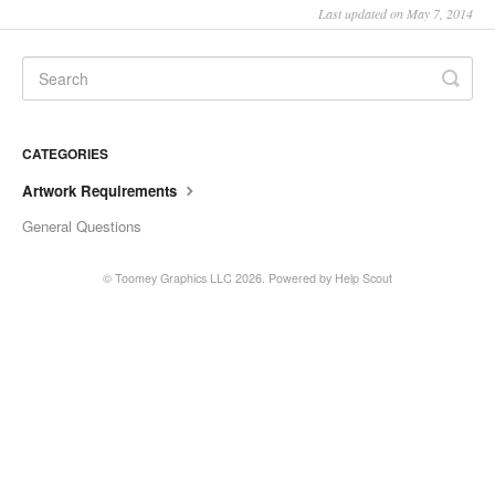
Last updated on May 7, 2014
CATEGORIES
Artwork Requirements
General Questions
©
Toomey Graphics LLC
2026.
Powered by
Help Scout